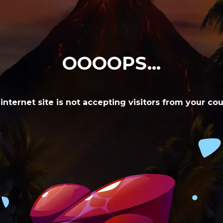
OOOOPS...
internet site is not accepting visitors from your cou