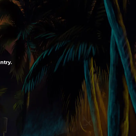
ntry.