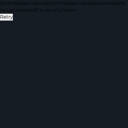
(intermediate value)(intermediate value)(intermediate
value).replaceAll is not a function
Retry