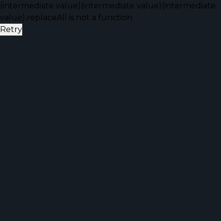
(intermediate value)(intermediate value)(intermediate
value).replaceAll is not a function
Retry