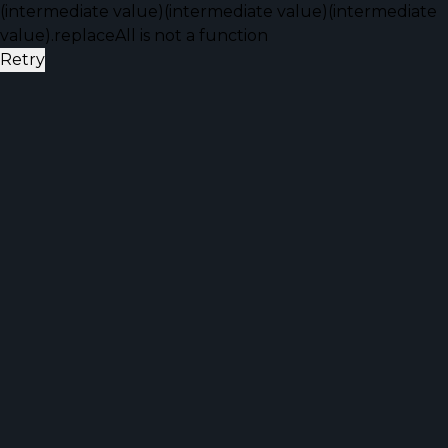
(intermediate value)(intermediate value)(intermediate
value).replaceAll is not a function
Retry