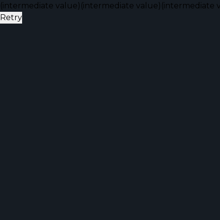
(intermediate value)(intermediate value)(intermediate va
Retry