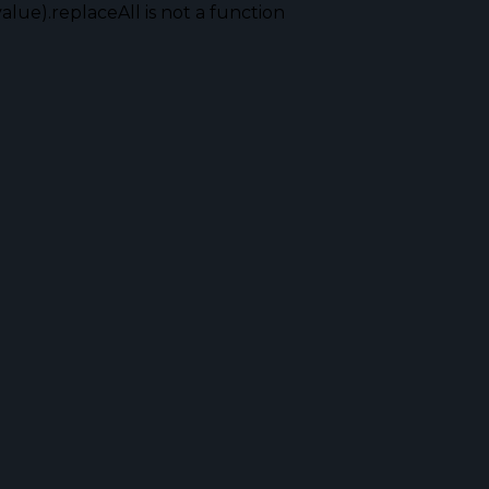
lue).replaceAll is not a function