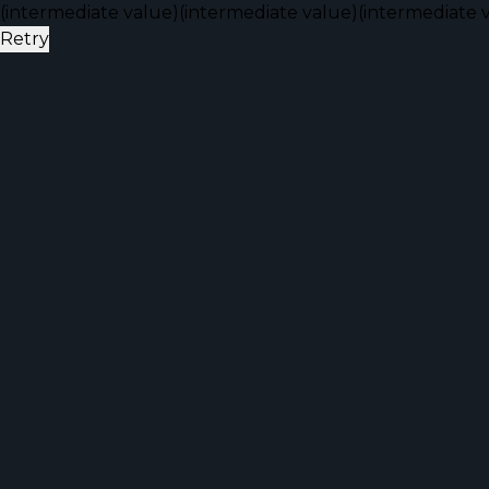
(intermediate value)(intermediate value)(intermediate va
Retry