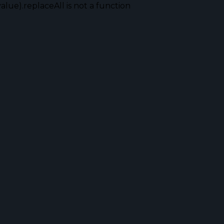
lue).replaceAll is not a function