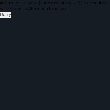
(intermediate value)(intermediate value)(intermediate
value).replaceAll is not a function
Retry