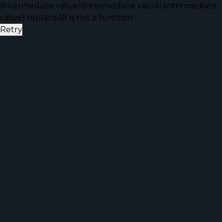
(intermediate value)(intermediate value)(intermediate
value).replaceAll is not a function
Retry