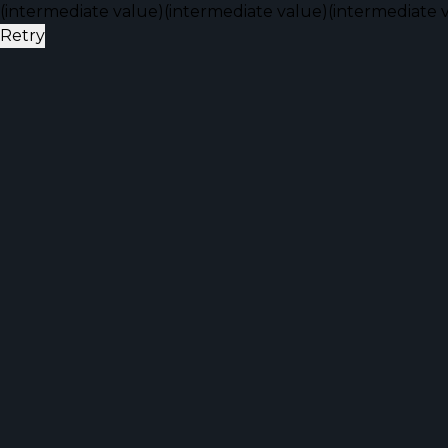
(intermediate value)(intermediate value)(intermediate va
Retry