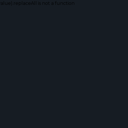
lue).replaceAll is not a function