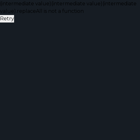
(intermediate value)(intermediate value)(intermediate
value).replaceAll is not a function
Retry