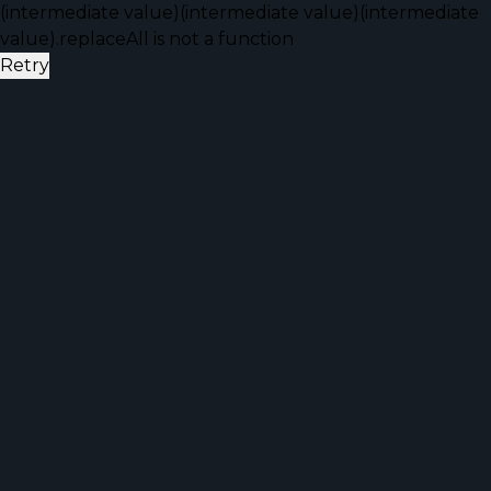
(intermediate value)(intermediate value)(intermediate
value).replaceAll is not a function
Retry