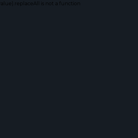
lue).replaceAll is not a function