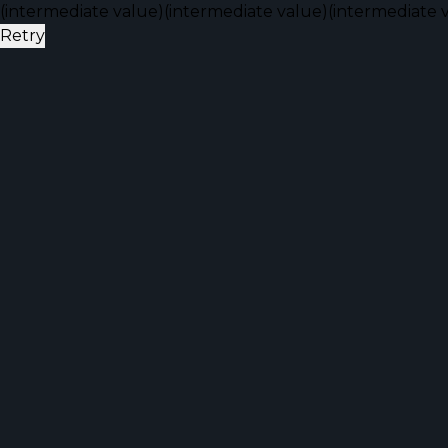
(intermediate value)(intermediate value)(intermediate va
Retry