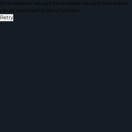
(intermediate value)(intermediate value)(intermediate
value).replaceAll is not a function
Retry