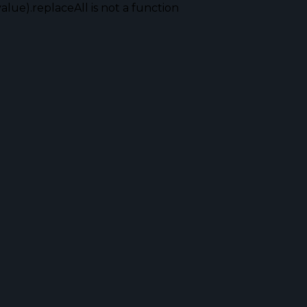
lue).replaceAll is not a function