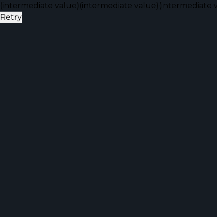
(intermediate value)(intermediate value)(intermediate va
Retry