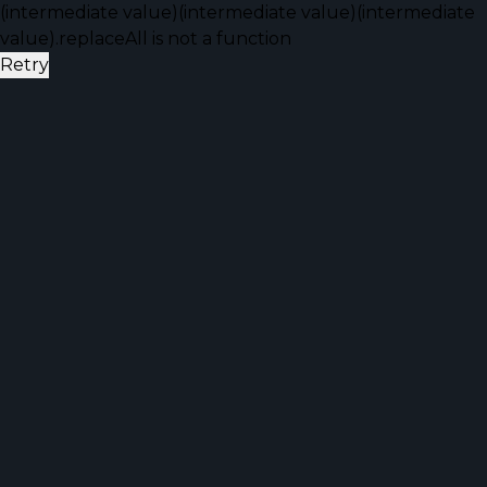
(intermediate value)(intermediate value)(intermediate
value).replaceAll is not a function
Retry