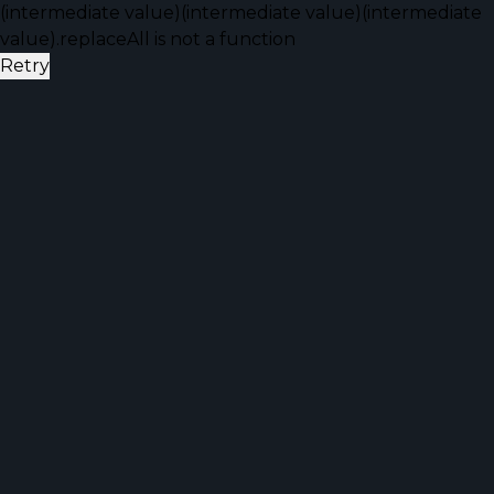
(intermediate value)(intermediate value)(intermediate
value).replaceAll is not a function
Retry