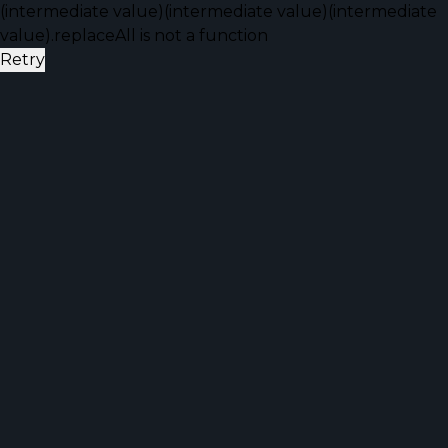
(intermediate value)(intermediate value)(intermediate
value).replaceAll is not a function
Retry