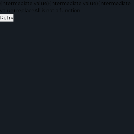
(intermediate value)(intermediate value)(intermediate
value).replaceAll is not a function
Retry