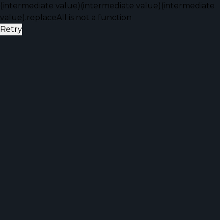
(intermediate value)(intermediate value)(intermediate
value).replaceAll is not a function
Retry