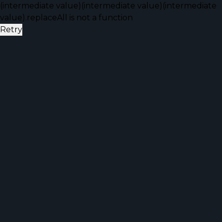
(intermediate value)(intermediate value)(intermediate
value).replaceAll is not a function
Retry