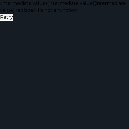
(intermediate value)(intermediate value)(intermediate
value).replaceAll is not a function
Retry