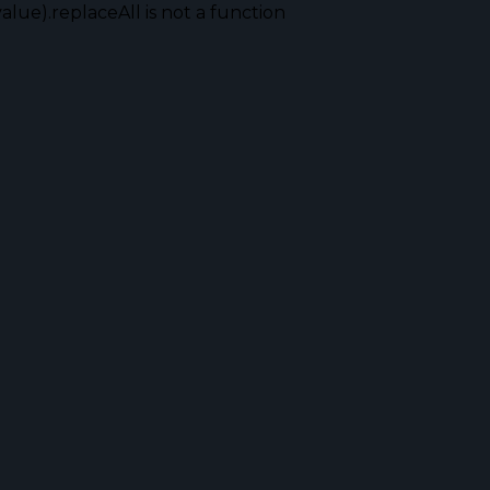
lue).replaceAll is not a function