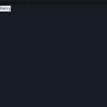
(intermediate value)(intermediate value)(intermediate va
Retry