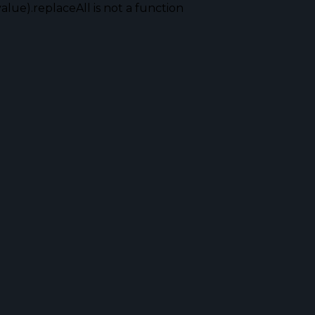
lue).replaceAll is not a function