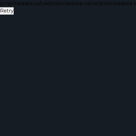
(intermediate value)(intermediate value)(intermediate va
Retry