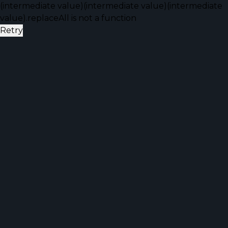
(intermediate value)(intermediate value)(intermediate
value).replaceAll is not a function
Retry