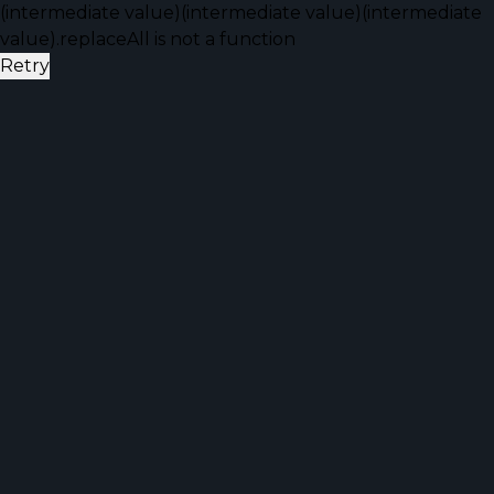
(intermediate value)(intermediate value)(intermediate
value).replaceAll is not a function
Retry