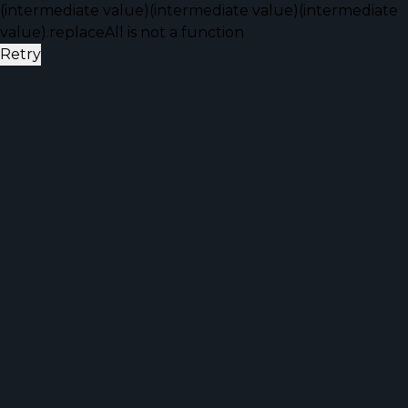
(intermediate value)(intermediate value)(intermediate
value).replaceAll is not a function
Retry