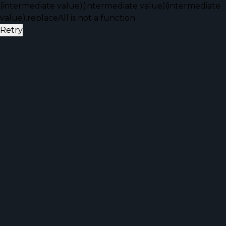
(intermediate value)(intermediate value)(intermediate
value).replaceAll is not a function
Retry