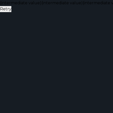
(intermediate value)(intermediate value)(intermediate va
Retry