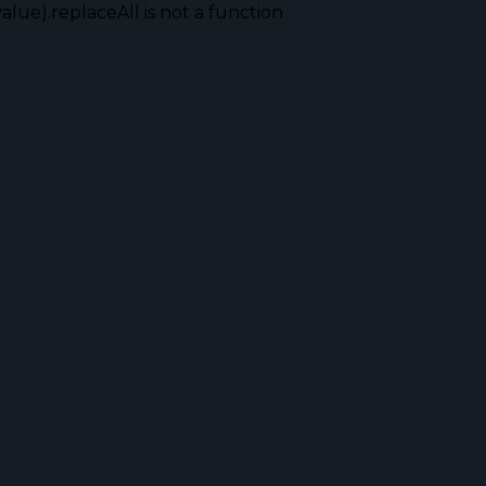
lue).replaceAll is not a function