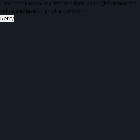
(intermediate value)(intermediate value)(intermediate
value).replaceAll is not a function
Retry