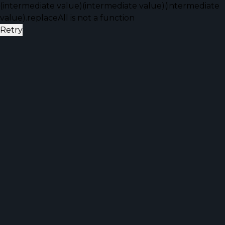
(intermediate value)(intermediate value)(intermediate
value).replaceAll is not a function
Retry