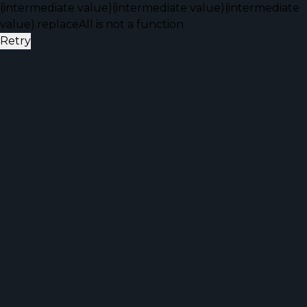
(intermediate value)(intermediate value)(intermediate
value).replaceAll is not a function
Retry