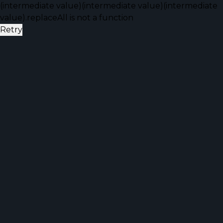
(intermediate value)(intermediate value)(intermediate
value).replaceAll is not a function
Retry