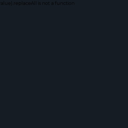
lue).replaceAll is not a function