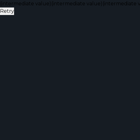
(intermediate value)(intermediate value)(intermediate va
Retry