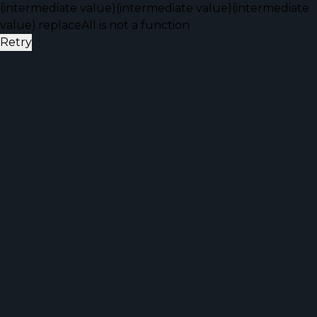
(intermediate value)(intermediate value)(intermediate
value).replaceAll is not a function
Retry