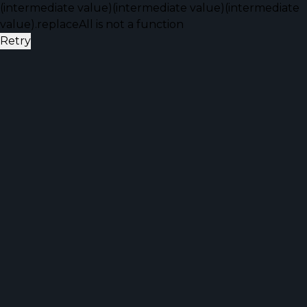
(intermediate value)(intermediate value)(intermediate
value).replaceAll is not a function
Retry