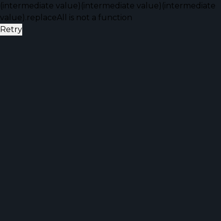
(intermediate value)(intermediate value)(intermediate
value).replaceAll is not a function
Retry