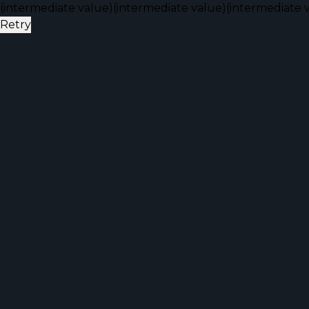
(intermediate value)(intermediate value)(intermediate va
Retry