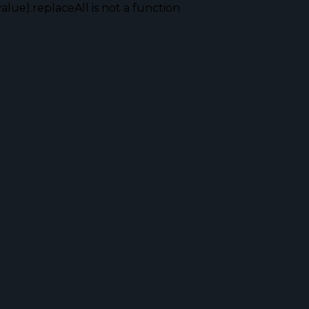
lue).replaceAll is not a function