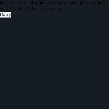
(intermediate value)(intermediate value)(intermediate
value).replaceAll is not a function
Retry