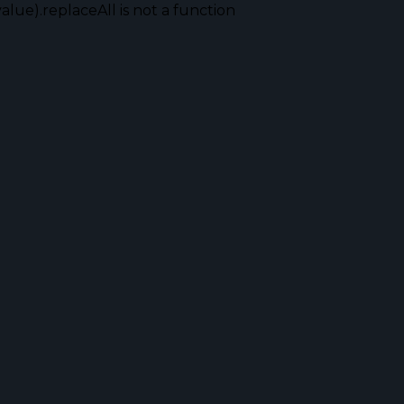
lue).replaceAll is not a function