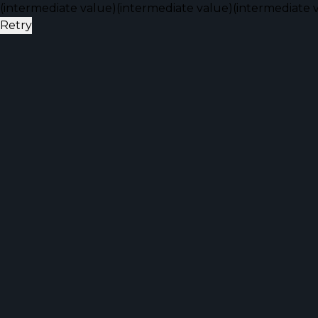
(intermediate value)(intermediate value)(intermediate va
Retry