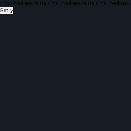
(intermediate value)(intermediate value)(intermediate va
Retry