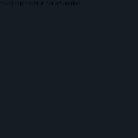
lue).replaceAll is not a function