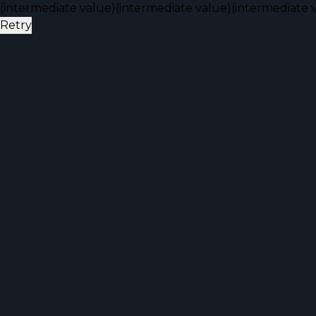
(intermediate value)(intermediate value)(intermediate va
Retry