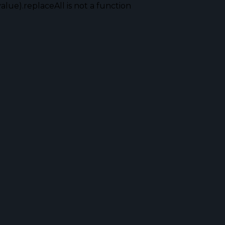
lue).replaceAll is not a function