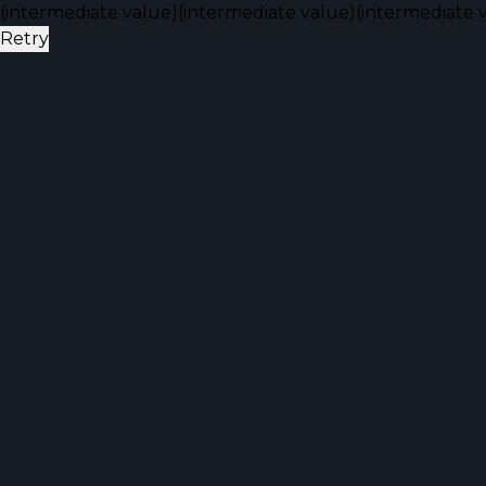
(intermediate value)(intermediate value)(intermediate va
Retry