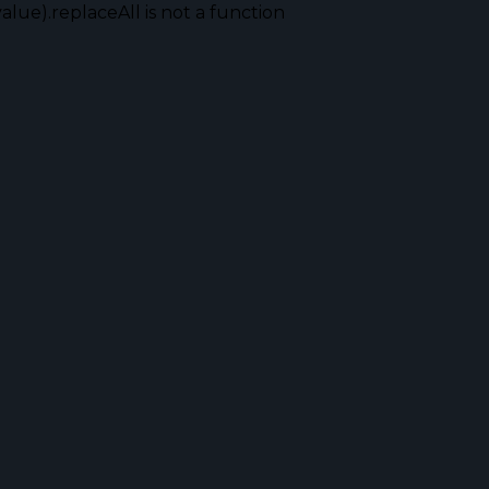
lue).replaceAll is not a function