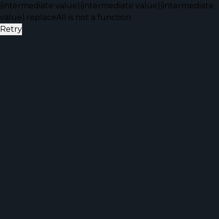
(intermediate value)(intermediate value)(intermediate
value).replaceAll is not a function
Retry