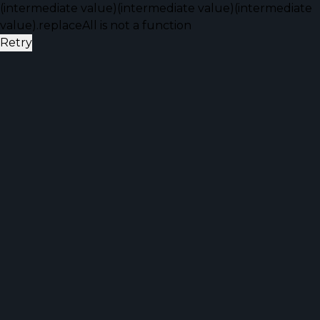
(intermediate value)(intermediate value)(intermediate
value).replaceAll is not a function
Retry