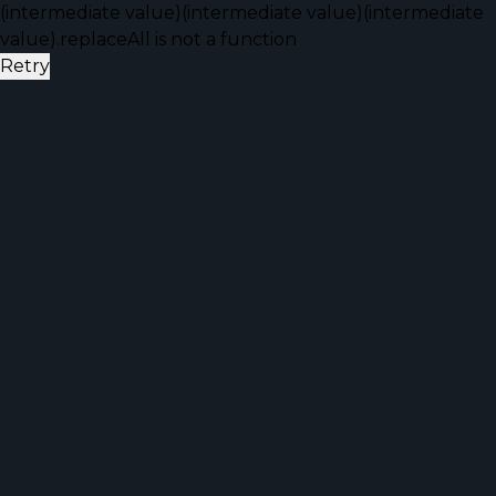
(intermediate value)(intermediate value)(intermediate
value).replaceAll is not a function
Retry