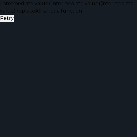
(intermediate value)(intermediate value)(intermediate
value).replaceAll is not a function
Retry