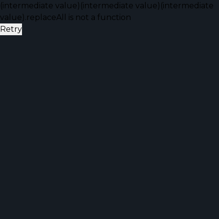
(intermediate value)(intermediate value)(intermediate
value).replaceAll is not a function
Retry