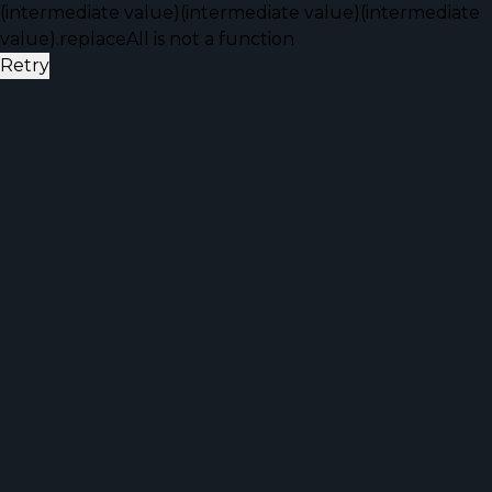
(intermediate value)(intermediate value)(intermediate
value).replaceAll is not a function
Retry