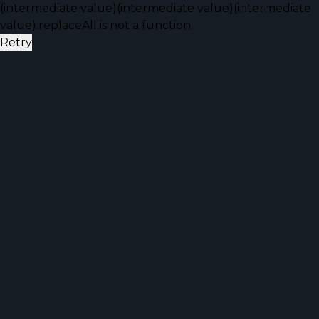
(intermediate value)(intermediate value)(intermediate
value).replaceAll is not a function
Retry