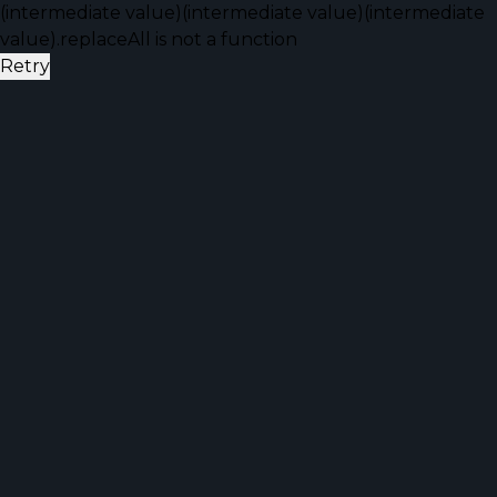
(intermediate value)(intermediate value)(intermediate
value).replaceAll is not a function
Retry